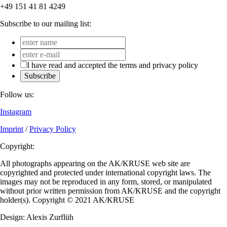
+49 151 41 81 4249
Subscribe to our mailing list:
I have read and accepted the terms and privacy policy
Subscribe
Follow us:
Instagram
Imprint
/
Privacy Policy
Copyright:
All photographs appearing on the AK/KRUSE web site are
copyrighted and protected under international copyright laws. The
images may not be reproduced in any form, stored, or manipulated
without prior written permission from AK/KRUSE and the copyright
holder(s). Copyright © 2021 AK/KRUSE
Design: Alexis Zurflüh