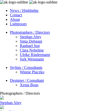
News / Highlights
Contact
About
Lightroom
Photographers / Directors
Stephan Abry
Sima Dehgani
Raphael Just
Clara Nebeling
Ulrike Rindermann
Jork Weismann
Stylists / Consultants
Winnie Placzko
Designer / Consultant
Xenia Bous
Photographers / Directors
Stephan Abry