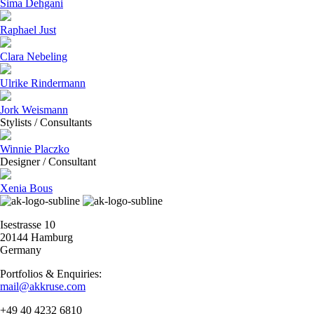
Sima Dehgani
Raphael Just
Clara Nebeling
Ulrike Rindermann
Jork Weismann
Stylists / Consultants
Winnie Placzko
Designer / Consultant
Xenia Bous
Isestrasse 10
20144 Hamburg
Germany
Portfolios & Enquiries:
mail@akkruse.com
+49 40 4232 6810