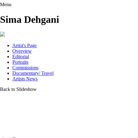
Menu
Sima Dehgani
Artist's Page
Overview
Editorial
Portraits
Commissions
Documentary/ Travel
Artists News
Back to Slideshow