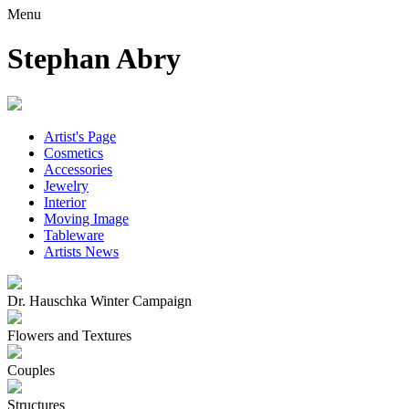
Menu
Stephan Abry
Artist's Page
Cosmetics
Accessories
Jewelry
Interior
Moving Image
Tableware
Artists News
Dr. Hauschka Winter Campaign
Flowers and Textures
Couples
Structures