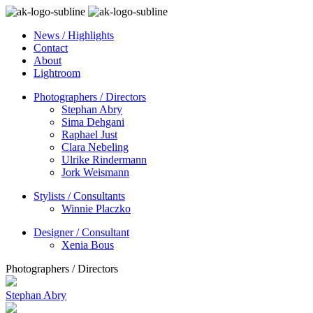
News / Highlights
Contact
About
Lightroom
Photographers / Directors
Stephan Abry
Sima Dehgani
Raphael Just
Clara Nebeling
Ulrike Rindermann
Jork Weismann
Stylists / Consultants
Winnie Placzko
Designer / Consultant
Xenia Bous
Photographers / Directors
Stephan Abry