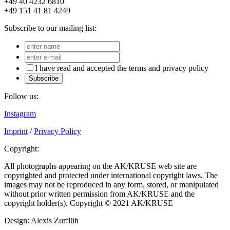
+49 40 4232 6810
+49 151 41 81 4249
Subscribe to our mailing list:
I have read and accepted the terms and privacy policy
Subscribe
Follow us:
Instagram
Imprint
/
Privacy Policy
Copyright:
All photographs appearing on the AK/KRUSE web site are
copyrighted and protected under international copyright laws. The
images may not be reproduced in any form, stored, or manipulated
without prior written permission from AK/KRUSE and the
copyright holder(s). Copyright © 2021 AK/KRUSE
Design: Alexis Zurflüh