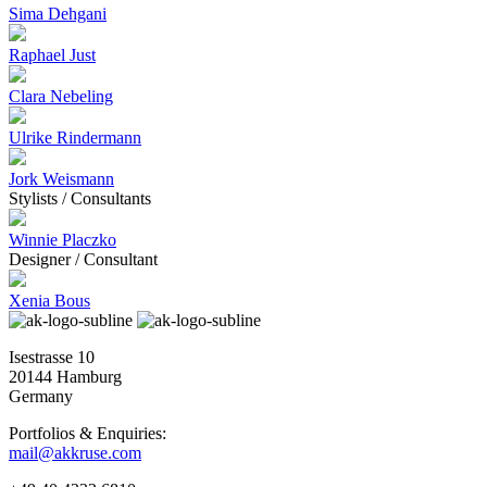
Sima Dehgani
Raphael Just
Clara Nebeling
Ulrike Rindermann
Jork Weismann
Stylists / Consultants
Winnie Placzko
Designer / Consultant
Xenia Bous
Isestrasse 10
20144 Hamburg
Germany
Portfolios & Enquiries:
mail@akkruse.com