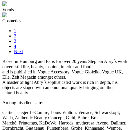
Vernis
Cosmetics
1
2
3
4
Next
Based in Hamburg and Paris for over 20 years Stephan Abry´s work
covers still life, beauty, fashion, interior and food
and is published in Vogue Accessory, Vogue Gioiello, Vogue UK,
Elle, Zeit Magazin amongst others.
A master of light Abry´s sophisticated work is rich in depth, his
objects are staged with an emotional quality bringing out their
natural beauty.
Among his clients are:
Cartier, Jaeger LeCoultre, Louis Vuitton, Versace, Schwarzkopf,
Wella, Authentic Beauty Concept, Guhl, Babor, Bon
Marché, Printemps, KaDeWe, Harrods, mytheresa, Avéne, Dallmer,
Dornbracht, Gaggenau, Fürstenberg, Grohe, Kinnasand, Wempe,