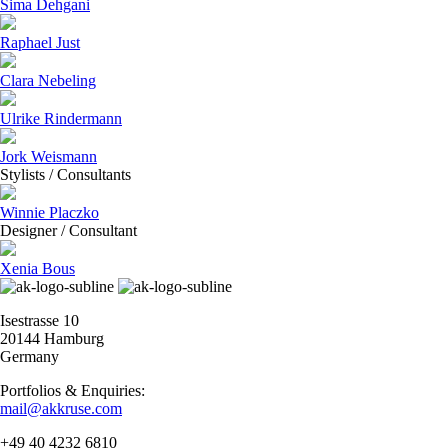
Sima Dehgani
Raphael Just
Clara Nebeling
Ulrike Rindermann
Jork Weismann
Stylists / Consultants
Winnie Placzko
Designer / Consultant
Xenia Bous
Isestrasse 10
20144 Hamburg
Germany
Portfolios & Enquiries:
mail@akkruse.com
+49 40 4232 6810