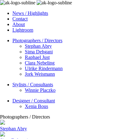
News / Highlights
Contact
About
Lightroom
Photographers / Directors
Stephan Abry
Sima Dehgani
Raphael Just
Clara Nebeling
Ulrike Rindermann
Jork Weismann
Stylists / Consultants
Winnie Placzko
Designer / Consultant
Xenia Bous
Photographers / Directors
Stephan Abry