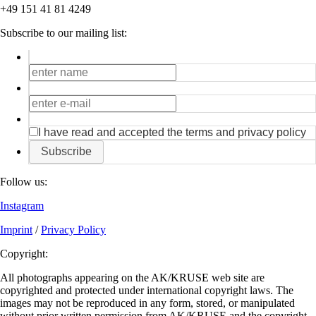
+49 151 41 81 4249
Subscribe to our mailing list:
I have read and accepted the terms and privacy policy
Subscribe
Follow us:
Instagram
Imprint
/
Privacy Policy
Copyright:
All photographs appearing on the AK/KRUSE web site are
copyrighted and protected under international copyright laws. The
images may not be reproduced in any form, stored, or manipulated
without prior written permission from AK/KRUSE and the copyright