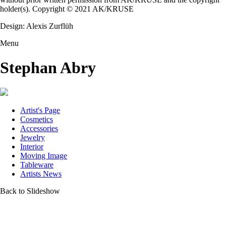
holder(s). Copyright © 2021 AK/KRUSE
Design: Alexis Zurflüh
Menu
Stephan Abry
Artist's Page
Cosmetics
Accessories
Jewelry
Interior
Moving Image
Tableware
Artists News
Back to Slideshow