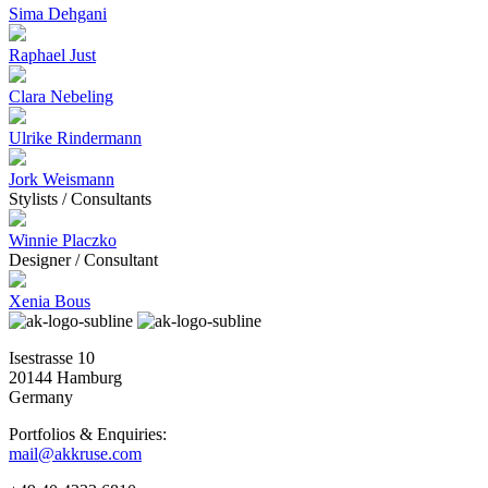
Sima Dehgani
Raphael Just
Clara Nebeling
Ulrike Rindermann
Jork Weismann
Stylists / Consultants
Winnie Placzko
Designer / Consultant
Xenia Bous
Isestrasse 10
20144 Hamburg
Germany
Portfolios & Enquiries:
mail@akkruse.com