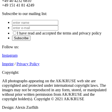
+49 40 4232 6810
+49 151 41 81 4249
Subscribe to our mailing list:
I have read and accepted the terms and privacy policy
Subscribe
Follow us:
Instagram
Imprint
/
Privacy Policy
Copyright:
All photographs appearing on the AK/KRUSE web site are
copyrighted and protected under international copyright laws. The
images may not be reproduced in any form, stored, or manipulated
without prior written permission from AK/KRUSE and the
copyright holder(s). Copyright © 2021 AK/KRUSE
Design: Alexis Zurflüh