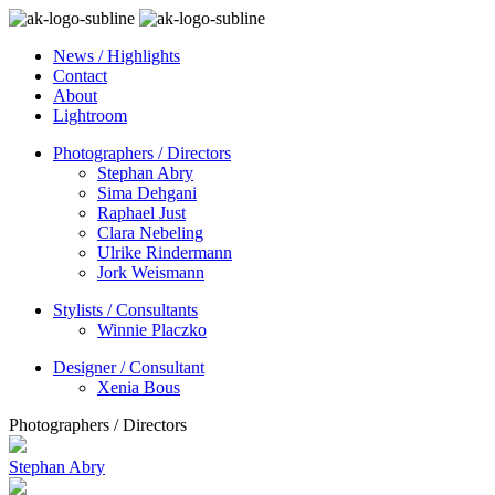
News / Highlights
Contact
About
Lightroom
Photographers / Directors
Stephan Abry
Sima Dehgani
Raphael Just
Clara Nebeling
Ulrike Rindermann
Jork Weismann
Stylists / Consultants
Winnie Placzko
Designer / Consultant
Xenia Bous
Photographers / Directors
Stephan Abry