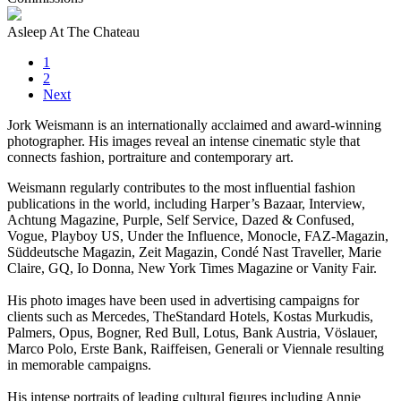
Asleep At The Chateau
1
2
Next
Jork Weismann is an internationally acclaimed and award-winning
photographer. His images reveal an intense cinematic style that
connects fashion, portraiture and contemporary art.
Weismann regularly contributes to the most influential fashion
publications in the world, including Harper’s Bazaar, Interview,
Achtung Magazine, Purple, Self Service, Dazed & Confused,
Vogue, Playboy US, Under the Influence, Monocle, FAZ-Magazin,
Süddeutsche Magazin, Zeit Magazin, Condé Nast Traveller, Marie
Claire, GQ, Io Donna, New York Times Magazine or Vanity Fair.
His photo images have been used in advertising campaigns for
clients such as Mercedes, TheStandard Hotels, Kostas Murkudis,
Palmers, Opus, Bogner, Red Bull, Lotus, Bank Austria, Vöslauer,
Marco Polo, Erste Bank, Raiffeisen, Generali or Viennale resulting
in memorable campaigns.
His intense portraits of leading cultural figures including Annie