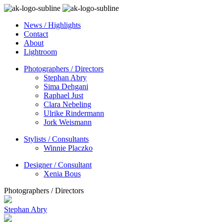
News / Highlights
Contact
About
Lightroom
Photographers / Directors
Stephan Abry
Sima Dehgani
Raphael Just
Clara Nebeling
Ulrike Rindermann
Jork Weismann
Stylists / Consultants
Winnie Placzko
Designer / Consultant
Xenia Bous
Photographers / Directors
Stephan Abry