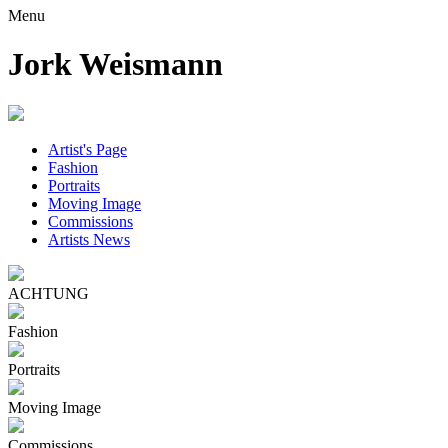
Menu
Jork Weismann
Artist's Page
Fashion
Portraits
Moving Image
Commissions
Artists News
ACHTUNG
Fashion
Portraits
Moving Image
Commissions