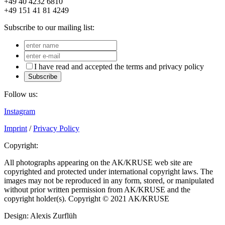
+49 40 4232 6810
+49 151 41 81 4249
Subscribe to our mailing list:
I have read and accepted the terms and privacy policy
Subscribe
Follow us:
Instagram
Imprint
/
Privacy Policy
Copyright:
All photographs appearing on the AK/KRUSE web site are
copyrighted and protected under international copyright laws. The
images may not be reproduced in any form, stored, or manipulated
without prior written permission from AK/KRUSE and the
copyright holder(s). Copyright © 2021 AK/KRUSE
Design: Alexis Zurflüh