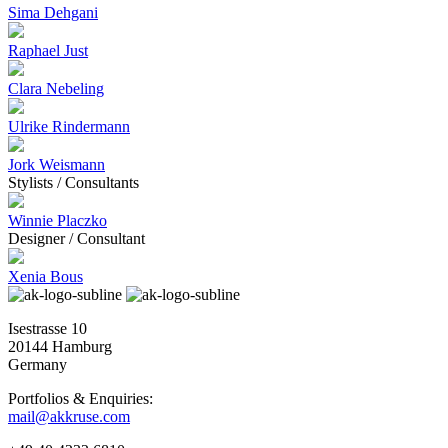
Sima Dehgani
Raphael Just
Clara Nebeling
Ulrike Rindermann
Jork Weismann
Stylists / Consultants
Winnie Placzko
Designer / Consultant
Xenia Bous
Isestrasse 10
20144 Hamburg
Germany
Portfolios & Enquiries:
mail@akkruse.com