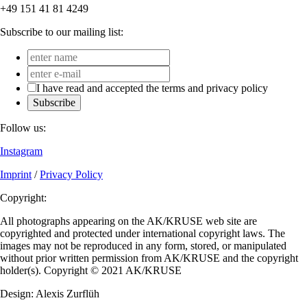
+49 151 41 81 4249
Subscribe to our mailing list:
I have read and accepted the terms and privacy policy
Subscribe
Follow us:
Instagram
Imprint
/
Privacy Policy
Copyright:
All photographs appearing on the AK/KRUSE web site are
copyrighted and protected under international copyright laws. The
images may not be reproduced in any form, stored, or manipulated
without prior written permission from AK/KRUSE and the copyright
holder(s). Copyright © 2021 AK/KRUSE
Design: Alexis Zurflüh