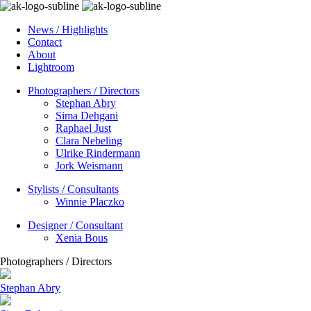
News / Highlights
Contact
About
Lightroom
Photographers / Directors
Stephan Abry
Sima Dehgani
Raphael Just
Clara Nebeling
Ulrike Rindermann
Jork Weismann
Stylists / Consultants
Winnie Placzko
Designer / Consultant
Xenia Bous
Photographers / Directors
Stephan Abry