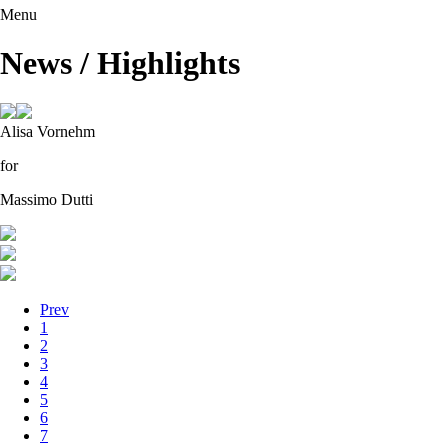
Menu
News / Highlights
Alisa Vornehm
for
Massimo Dutti
Prev
1
2
3
4
5
6
7