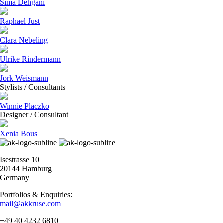
Sima Dehgani
Raphael Just
Clara Nebeling
Ulrike Rindermann
Jork Weismann
Stylists / Consultants
Winnie Placzko
Designer / Consultant
Xenia Bous
Isestrasse 10
20144 Hamburg
Germany
Portfolios & Enquiries:
mail@akkruse.com
+49 40 4232 6810