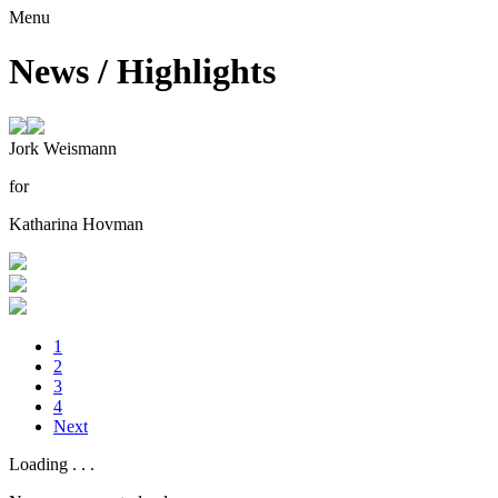
Menu
News / Highlights
Jork Weismann
for
Katharina Hovman
1
2
3
4
Next
Loading
.
.
.