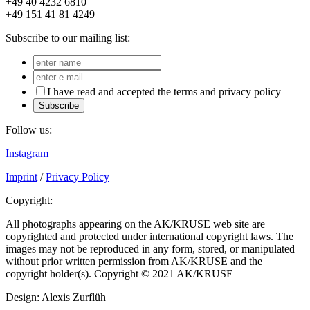
+49 40 4232 6810
+49 151 41 81 4249
Subscribe to our mailing list:
I have read and accepted the terms and privacy policy
Subscribe
Follow us:
Instagram
Imprint
/
Privacy Policy
Copyright:
All photographs appearing on the AK/KRUSE web site are
copyrighted and protected under international copyright laws. The
images may not be reproduced in any form, stored, or manipulated
without prior written permission from AK/KRUSE and the
copyright holder(s). Copyright © 2021 AK/KRUSE
Design: Alexis Zurflüh