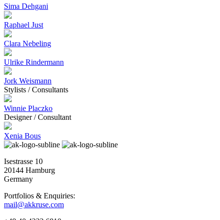
Sima Dehgani
Raphael Just
Clara Nebeling
Ulrike Rindermann
Jork Weismann
Stylists / Consultants
Winnie Placzko
Designer / Consultant
Xenia Bous
Isestrasse 10
20144 Hamburg
Germany
Portfolios & Enquiries:
mail@akkruse.com