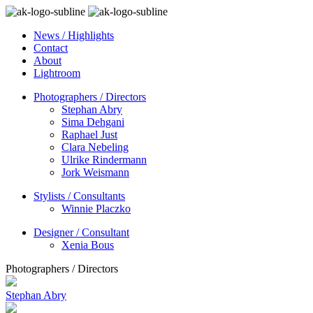
News / Highlights
Contact
About
Lightroom
Photographers / Directors
Stephan Abry
Sima Dehgani
Raphael Just
Clara Nebeling
Ulrike Rindermann
Jork Weismann
Stylists / Consultants
Winnie Placzko
Designer / Consultant
Xenia Bous
Photographers / Directors
Stephan Abry