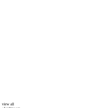
view all