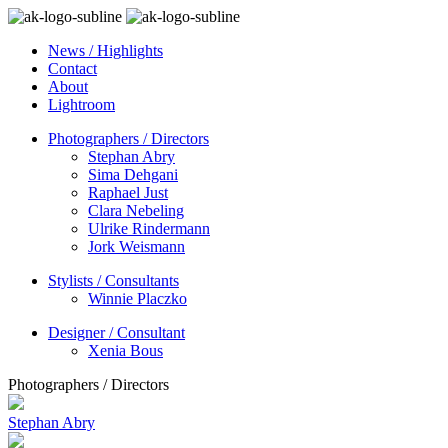
News / Highlights
Contact
About
Lightroom
Photographers / Directors
Stephan Abry
Sima Dehgani
Raphael Just
Clara Nebeling
Ulrike Rindermann
Jork Weismann
Stylists / Consultants
Winnie Placzko
Designer / Consultant
Xenia Bous
Photographers / Directors
Stephan Abry