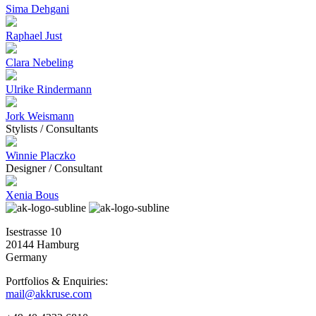
Sima Dehgani
Raphael Just
Clara Nebeling
Ulrike Rindermann
Jork Weismann
Stylists / Consultants
Winnie Placzko
Designer / Consultant
Xenia Bous
Isestrasse 10
20144 Hamburg
Germany
Portfolios & Enquiries:
mail@akkruse.com