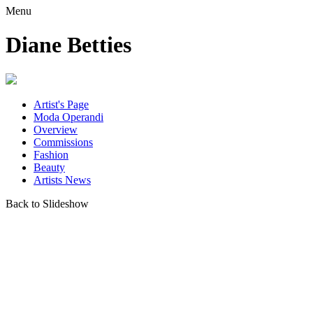
Menu
Diane Betties
Artist's Page
Moda Operandi
Overview
Commissions
Fashion
Beauty
Artists News
Back to Slideshow