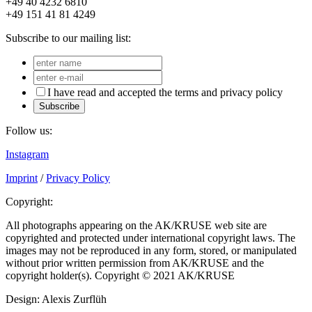
+49 40 4232 6810
+49 151 41 81 4249
Subscribe to our mailing list:
I have read and accepted the terms and privacy policy
Subscribe
Follow us:
Instagram
Imprint
/
Privacy Policy
Copyright:
All photographs appearing on the AK/KRUSE web site are
copyrighted and protected under international copyright laws. The
images may not be reproduced in any form, stored, or manipulated
without prior written permission from AK/KRUSE and the
copyright holder(s). Copyright © 2021 AK/KRUSE
Design: Alexis Zurflüh