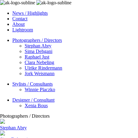
News / Highlights
Contact
About
Lightroom
Photographers / Directors
Stephan Abry
Sima Dehgani
Raphael Just
Clara Nebeling
Ulrike Rindermann
Jork Weismann
Stylists / Consultants
Winnie Placzko
Designer / Consultant
Xenia Bous
Photographers / Directors
Stephan Abry