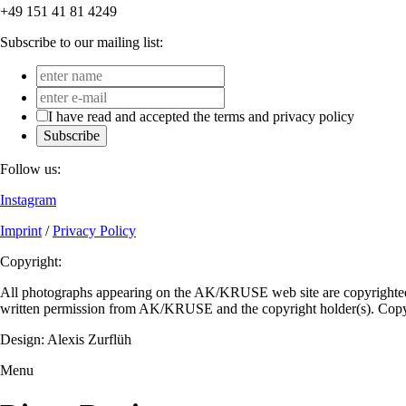
+49 151 41 81 4249
Subscribe to our mailing list:
I have read and accepted the terms and privacy policy
Subscribe
Follow us:
Instagram
Imprint
/
Privacy Policy
Copyright:
All photographs appearing on the AK/KRUSE web site are copyrighted a
written permission from AK/KRUSE and the copyright holder(s). C
Design: Alexis Zurflüh
Menu