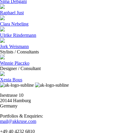
Sima Dehgani
Raphael Just
Clara Nebeling
Ulrike Rindermann
Jork Weismann
Stylists / Consultants
Winnie Placzko
Designer / Consultant
Xenia Bous
Isestrasse 10
20144 Hamburg
Germany
Portfolios & Enquiries:
mail@akkruse.com
+49 40 4232 6810