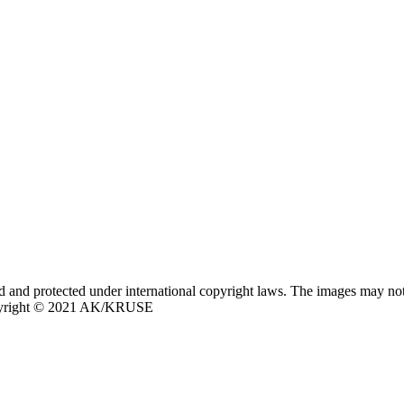
nd protected under international copyright laws. The images may not 
opyright © 2021 AK/KRUSE