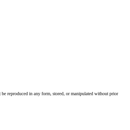
be reproduced in any form, stored, or manipulated without prior