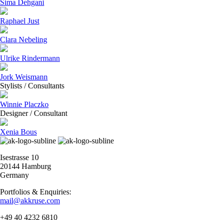
Sima Dehgani
Raphael Just
Clara Nebeling
Ulrike Rindermann
Jork Weismann
Stylists / Consultants
Winnie Placzko
Designer / Consultant
Xenia Bous
Isestrasse 10
20144 Hamburg
Germany
Portfolios & Enquiries:
mail@akkruse.com
+49 40 4232 6810