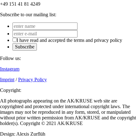
+49 151 41 81 4249
Subscribe to our mailing list:
I have read and accepted the terms and privacy policy
Subscribe
Follow us:
Instagram
Imprint
/
Privacy Policy
Copyright:
All photographs appearing on the AK/KRUSE web site are
copyrighted and protected under international copyright laws. The
images may not be reproduced in any form, stored, or manipulated
without prior written permission from AK/KRUSE and the copyright
holder(s). Copyright © 2021 AK/KRUSE
Design: Alexis Zurflüh