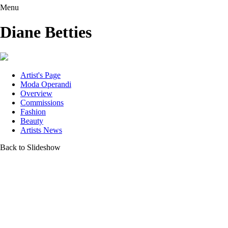
Menu
Diane Betties
Artist's Page
Moda Operandi
Overview
Commissions
Fashion
Beauty
Artists News
Back to Slideshow