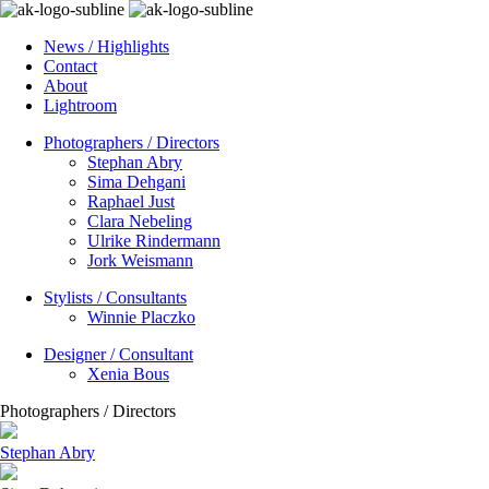
News / Highlights
Contact
About
Lightroom
Photographers / Directors
Stephan Abry
Sima Dehgani
Raphael Just
Clara Nebeling
Ulrike Rindermann
Jork Weismann
Stylists / Consultants
Winnie Placzko
Designer / Consultant
Xenia Bous
Photographers / Directors
Stephan Abry